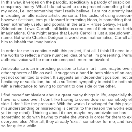
In this way, it verges on the parodic, specifically a parody of suspicion
conspiracy theory. What I do not want to do is present something that i
my voice, i.e. not something that I really believe. I am not currently int
in creating an alternative artistic persona. This tactic, of using someon
however fictitious, tom put forward interesting ideas, is something that
been extremely useful and popular in the arts – Rrose Selavy, Frank
Sidebottom, Lewis Carroll – all fictitious creations of their makers’ fertil
imaginations. One might argue that Lewis Carroll is just a pseudonym
name. But while Charles Dodgson’s world was mathematics, Carroll a
him to inhabit the imagination.
In order for me to continue with this project, if at all, I think I’ll need t
the works to reflect a more nuanced idea of what I’m presenting. Perh
authorial voice will be more circumspect, more ambivalent.
Ambivalence is an interesting position to take in art – and maybe even
other spheres of life as well. It suggests a hand in both sides of an ar
yet not committed to either. It suggests an independent position, not o
hesitancy or vacillation, but of a sufficient sympathy to exist for both si
with a reluctance to having to commit to one side or the other.
I find myself ambivalent about a great many things in life, especially th
have no choice over. I don’t like having to come down on somebody el
side. I don’t like the pressure. With the works I envisaged for this proje
misunderstanding or misreading is central to the reason the works exis
yet in my mind). Thinking about it now, maybe my ambivalence has
something to do with having to make the works in order for them to exi
everyone else. After all, they already ‘exist’, somehow, for me, and h
so for quite a while.