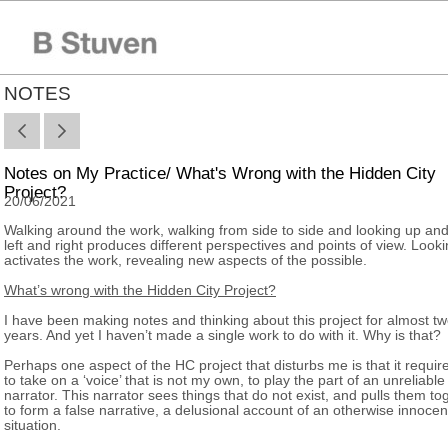
NOTES
Notes on My Practice/ What's Wrong with the Hidden City
Project?
20/06/2021
Walking around the work, walking from side to side and looking up an
left and right produces different perspectives and points of view. Look
activates the work, revealing new aspects of the possible.
What’s wrong with the Hidden City Project?
I have been making notes and thinking about this project for almost t
years. And yet I haven’t made a single work to do with it. Why is that?
Perhaps one aspect of the HC project that disturbs me is that it requi
to take on a ‘voice’ that is not my own, to play the part of an unreliable
narrator. This narrator sees things that do not exist, and pulls them to
to form a false narrative, a delusional account of an otherwise innocen
situation.