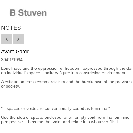
NOTES
Avant-Garde
30/01/1994
Loneliness and the oppression of freedom, expressed through the deni
an individual’s space – solitary figure in a constricting environment.
A critique on crass commercialism and the breakdown of the previous
of society.
. . . . . . . . . . . . . . . . . . . . . . . . . . . . . . . . . . . . . . . . . . . . . . . . . . . . . . . .
. . . . . . . . . . . . . . . .
“…spaces or voids are conventionally coded as feminine.”
Use the idea of space, enclosed, or an empty void from the feminine
perspective… become that void, and relate it to whatever fills it.
. . . . . . . . . . . . . . . . . . . . . . . . . . . . . . . . . . . . . . . . . . . . . . . . . . . . . . . .