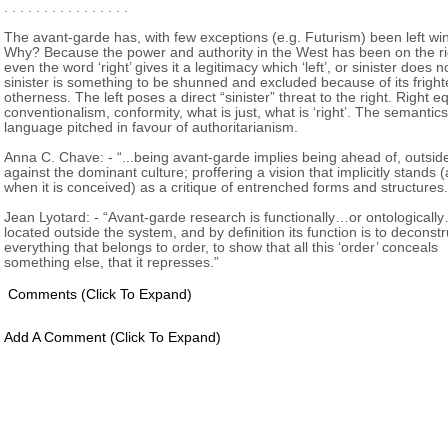
. . . . . . . . . . . . . . . .
The avant-garde has, with few exceptions (e.g. Futurism) been left wi
Why? Because the power and authority in the West has been on the ri
even the word ‘right’ gives it a legitimacy which ‘left’, or sinister does 
sinister is something to be shunned and excluded because of its frigh
otherness. The left poses a direct “sinister” threat to the right. Right e
conventionalism, conformity, what is just, what is ‘right’. The semantics
language pitched in favour of authoritarianism.
Anna C. Chave: - “...being avant-garde implies being ahead of, outsid
against the dominant culture; proffering a vision that implicitly stands (
when it is conceived) as a critique of entrenched forms and structures.
Jean Lyotard: - “Avant-garde research is functionally…or ontologicall
located outside the system, and by definition its function is to deconstr
everything that belongs to order, to show that all this ‘order’ conceals
something else, that it represses.”
Comments
(click To Expand)
Add A Comment
(click To Expand)