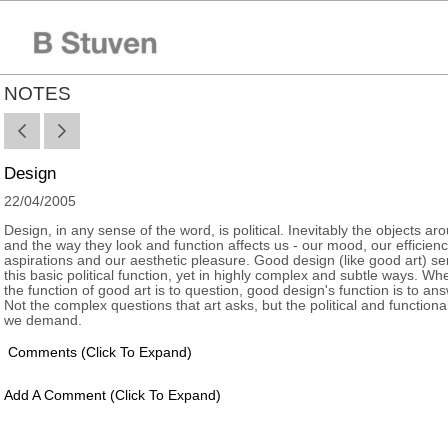
NOTES
Design
22/04/2005
Design, in any sense of the word, is political. Inevitably the objects ar
and the way they look and function affects us - our mood, our efficienc
aspirations and our aesthetic pleasure. Good design (like good art) se
this basic political function, yet in highly complex and subtle ways. W
the function of good art is to question, good design's function is to ans
Not the complex questions that art asks, but the political and functiona
we demand.
Comments
(click To Expand)
Add A Comment
(click To Expand)