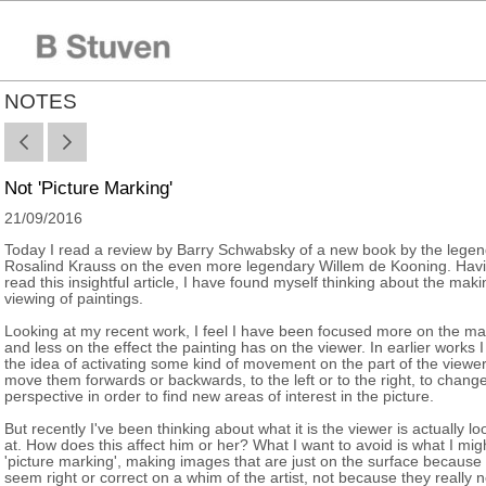
NOTES
Not 'Picture Marking'
21/09/2016
Today I read a review by Barry Schwabsky of a new book by the lege
Rosalind Krauss on the even more legendary Willem de Kooning. Hav
read this insightful article, I have found myself thinking about the mak
viewing of paintings.
Looking at my recent work, I feel I have been focused more on the ma
and less on the effect the painting has on the viewer. In earlier works I
the idea of activating some kind of movement on the part of the viewer
move them forwards or backwards, to the left or to the right, to change
perspective in order to find new areas of interest in the picture.
But recently I've been thinking about what it is the viewer is actually lo
at. How does this affect him or her? What I want to avoid is what I migh
'picture marking', making images that are just on the surface because
seem right or correct on a whim of the artist, not because they really 