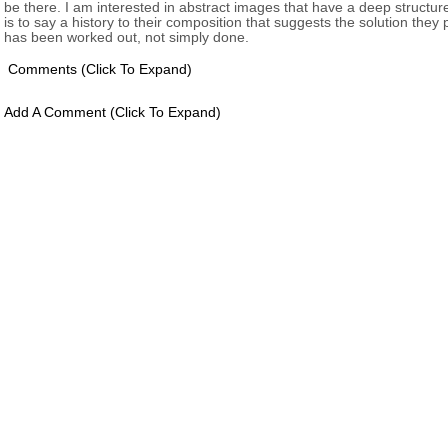
be there. I am interested in abstract images that have a deep structure
is to say a history to their composition that suggests the solution they
has been worked out, not simply done.
Comments
(click To Expand)
Add A Comment
(click To Expand)