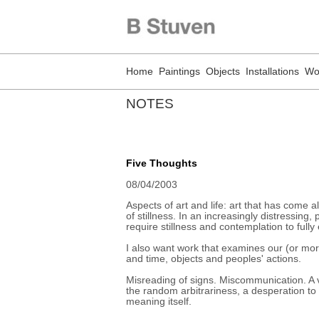
Home
Paintings
Objects
Installations
Wo
NOTES
Five Thoughts
08/04/2003
Aspects of art and life: art that has come a
of stillness. In an increasingly distressing
require stillness and contemplation to fully
I also want work that examines our (or mor
and time, objects and peoples' actions.
Misreading of signs. Miscommunication. A 
the random arbitrariness, a desperation to
meaning itself.