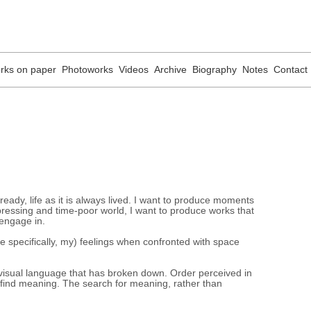
rks on paper
Photoworks
Videos
Archive
Biography
Notes
Contact
lready, life as it is always lived. I want to produce moments
, pressing and time-poor world, I want to produce works that
 engage in.
e specifically, my) feelings when confronted with space
visual language that has broken down. Order perceived in
 find meaning. The search for meaning, rather than