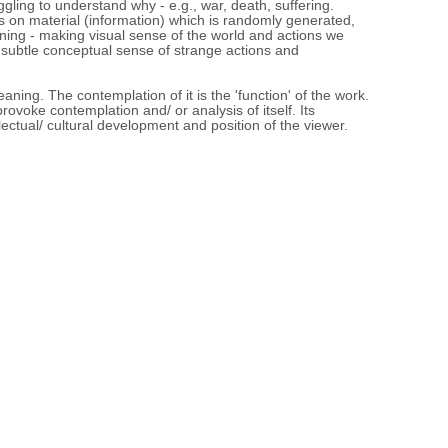
gling to understand why - e.g., war, death, suffering.
s on material (information) which is randomly generated,
ing - making visual sense of the world and actions we
subtle conceptual sense of strange actions and
eaning. The contemplation of it is the 'function' of the work.
o provoke contemplation and/ or analysis of itself. Its
llectual/ cultural development and position of the viewer.