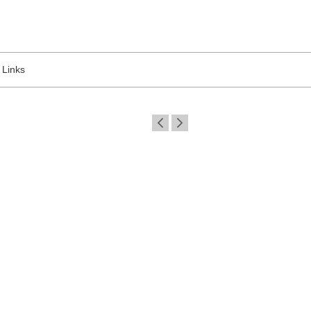
Links