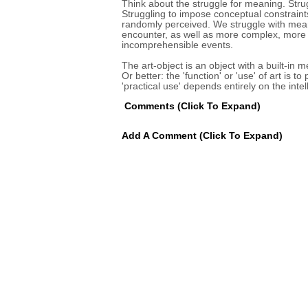
Think about the struggle for meaning. Strug
Struggling to impose conceptual constraint
randomly perceived. We struggle with mean
encounter, as well as more complex, more 
incomprehensible events.
The art-object is an object with a built-in m
Or better: the 'function' or 'use' of art is t
'practical use' depends entirely on the inte
Comments
(click To Expand)
Add A Comment
(click To Expand)